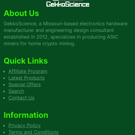
GekkoScience
About Us
GekkoScience, a Missouri-based electronics hardware
manufacturer and engineering design consultant
established in 2012, specializes in producing ASIC
miners for home crypto mining.
Quick Links
Affiliate Program
Latest Products
Special Offers
Search
Contact Us
Information
Privacy Policy
Terms and Conditions