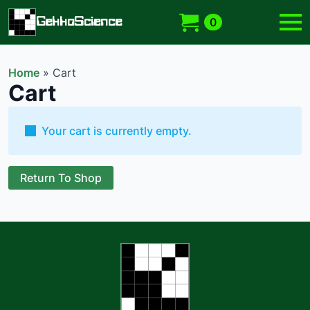
GekkoScience
0
Home
»
Cart
Cart
Your cart is currently empty.
Return To Shop